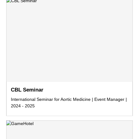
CBL Seminar
International Seminar for Aortic Medicine | Event Manager |
2024 - 2025