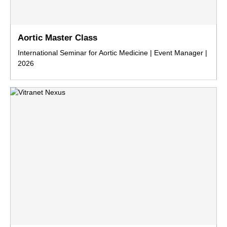
Aortic Master Class
International Seminar for Aortic Medicine | Event Manager |
2026