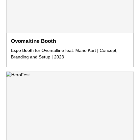
Ovomaltine Booth
Expo Booth for Ovomaltine feat. Mario Kart | Concept,
Branding and Setup | 2023