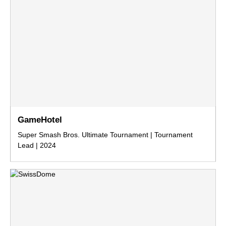
GameHotel
Super Smash Bros. Ultimate Tournament | Tournament
Lead | 2024