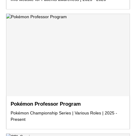
Pokémon Professor Program
Pokémon Championship Series | Various Roles | 2025 -
Present