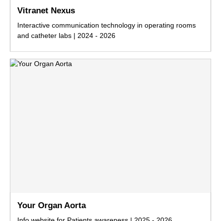
Vitranet Nexus
Interactive communication technology in operating rooms
and catheter labs | 2024 - 2026
Your Organ Aorta
Info website for Patients awareness | 2025 - 2026