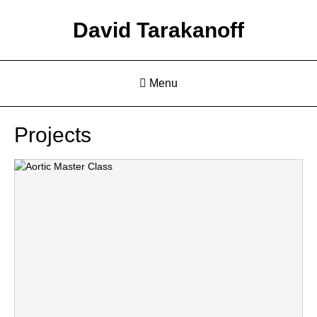
David Tarakanoff
Menu
Projects