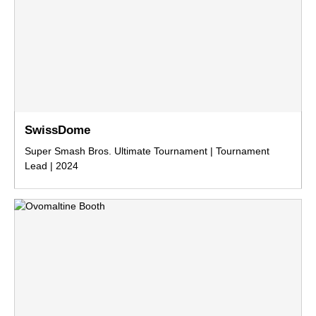
SwissDome
Super Smash Bros. Ultimate Tournament | Tournament
Lead | 2024